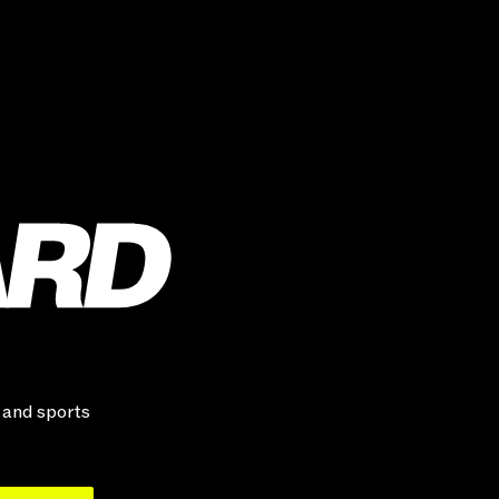
, and sports