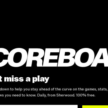
 miss a play
-down to help you stay ahead of the curve on the games, stats
s you need to know. Daily, from Sherwood. 100% free.