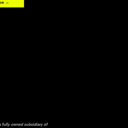
ibe →
 fully owned subsidiary of