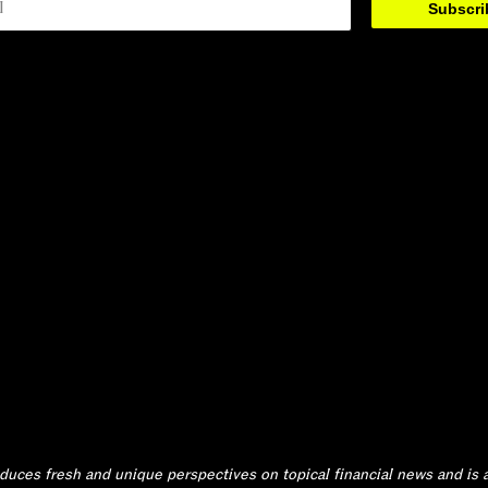
Subscr
ces fresh and unique perspectives on topical financial news and is a