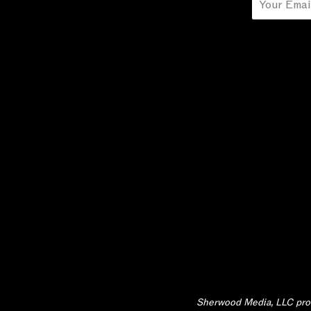
Email
Sherwood Media, LLC produ