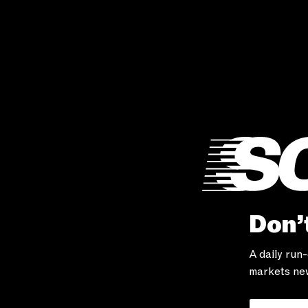
Don’t
A daily run
markets new
Your